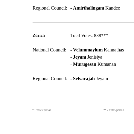
Regional Council:
-
Amirthalingam
Kandee
Total Votes: 838***
Zürich
National Council:
-
Velummaylum
Kannathas
-
Jeyam
Jenisiya
-
Murugesan
Kumanan
Regional Council:
-
Selvarajah
Jeyam
* 1 votes/person
** 2 votes/person