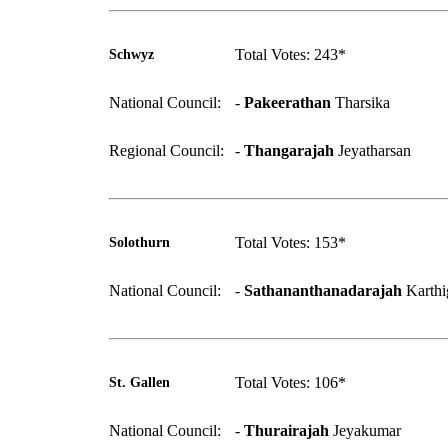
Total Votes: 243*
Schwyz
National Council:
-
Pakeerathan
Tharsika
Regional Council:
-
Thangarajah
Jeyatharsan
Total Votes: 153*
Solothurn
National Council:
-
Sathananthanadarajah
Karthi
Total Votes: 106*
St. Gallen
National Council:
-
Thurairajah
Jeyakumar