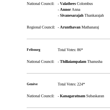
National Council:
-
Valathees
Colombus
-
Annor
Anna
-
Sivanesarajah
Thankarajah
Regional Council:
-
Arunthavan
Mathanaraj
Total Votes: 86*
Fribourg
National Council:
-
Thillaiampalam
Thanusha
Total Votes: 224*
Genève
National Council:
-
Kanagaratnam
Subaskaran