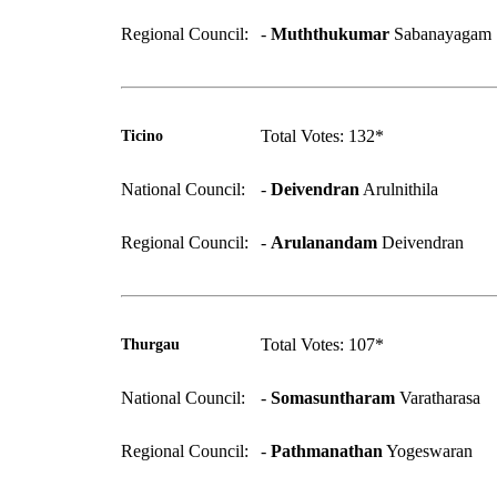
Regional Council:
-
Muththukumar
Sabanayagam
Total Votes: 132*
Ticino
National Council:
-
Deivendran
Arulnithila
Regional Council:
-
Arulanandam
Deivendran
Total Votes: 107*
Thurgau
National Council:
-
Somasuntharam
Varatharasa
Regional Council:
-
Pathmanathan
Yogeswaran