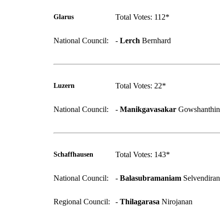
Total Votes: 112*
Glarus
National Council:
-
Lerch
Bernhard
Total Votes: 22*
Luzern
National Council:
-
Manikgavasakar
Gowshanthin
Total Votes: 143*
Schaffhausen
National Council:
-
Balasubramaniam
Selvendiran
Regional Council:
-
Thilagarasa
Nirojanan