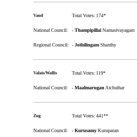
Total Votes: 174*
Vaud
National Council:
-
Thampipillai
Namasivayagam
Regional Council:
-
Jothilingam
Shanthy
Total Votes: 119*
Valais/Wallis
National Council:
-
Maalmarugan
Atchuthar
Total Votes: 441**
Zug
National Council:
-
Kurusamy
Kuruparan