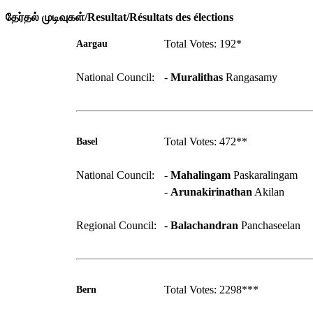
தேர்தல் முடிவுகள்/Resultat/Résultats des élections
Total Votes: 192*
Aargau
National Council:
-
Muralithas
Rangasamy
Total Votes: 472**
Basel
National Council:
-
Mahalingam
Paskaralingam
-
Arunakirinathan
Akilan
Regional Council:
-
Balachandran
Panchaseelan
Total Votes: 2298***
Bern